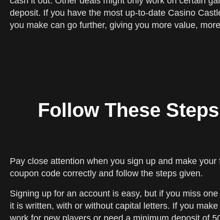
cash it out. Other deals might only work on certain 
deposit. If you have the most up-to-date Casino Cast
you make can go further, giving you more value, more
Follow These Steps
Pay close attention when you sign up and make your fi
coupon code correctly and follow the steps given.
Signing up for an account is easy, but if you miss one
it is written, with or without capital letters. If you
work for new players or need a minimum deposit of 50