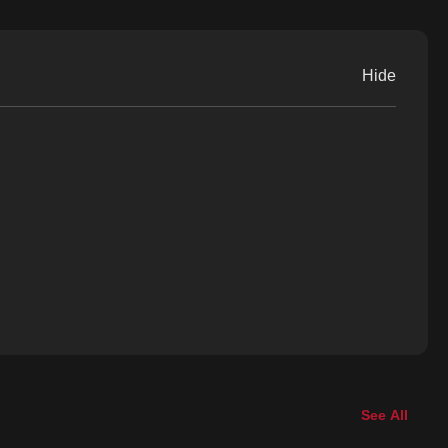
Hide
Offer, As Well As Any Wagering Requirements And
See All