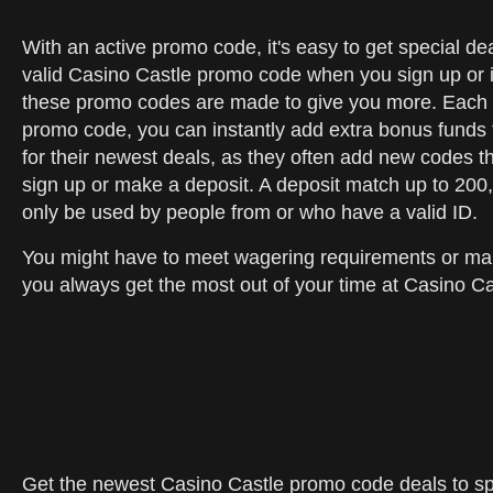
With an active promo code, it's easy to get special 
valid Casino Castle promo code when you sign up or in
these promo codes are made to give you more. Each code
promo code, you can instantly add extra bonus funds 
for their newest deals, as they often add new codes th
sign up or make a deposit. A deposit match up to 20
only be used by people from or who have a valid ID.
You might have to meet wagering requirements or mak
you always get the most out of your time at Casino Cas
Get the newest Casino Castle promo code deals to s