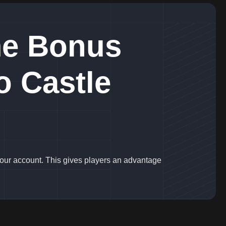
me Bonus
o Castle
your account. This gives players an advantage