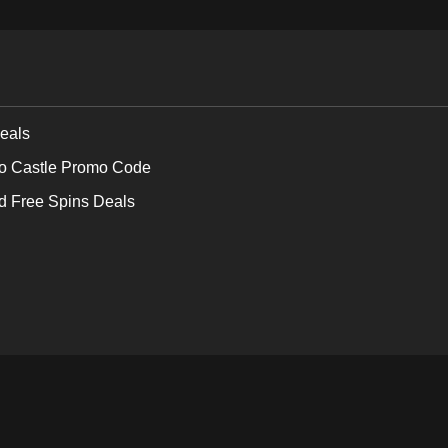
eals
no Castle Promo Code
d Free Spins Deals
e, You Need To Know The Terms And Conditions Of The Bonus 