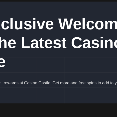
xclusive Welco
e Latest Casin
e
l rewards at Casino Castle. Get more and free spins to add to 