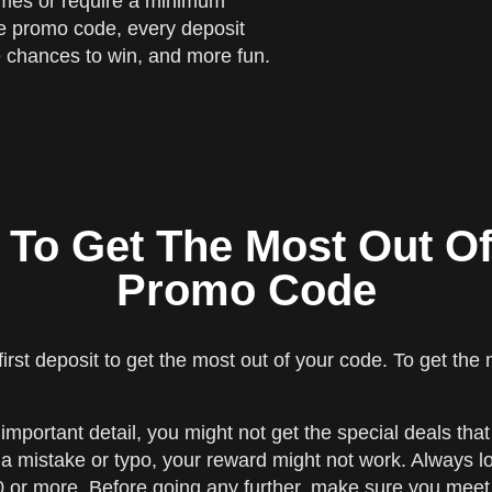
games or require a minimum
le promo code, every deposit
 chances to win, and more fun.
 To Get The Most Out Of
Promo Code
rst deposit to get the most out of your code. To get the
 important detail, you might not get the special deals th
 make a mistake or typo, your reward might not work. Alwa
 or more. Before going any further, make sure you meet t