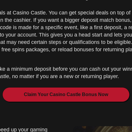
deals at Casino Castle. You can get special deals on top
 the cashier. If you want a bigger deposit match bonus, 
 is made for a specific event, like a first deposit, a r
to your account. This gives you a head start and lets y
at may need certain steps or qualifications to be eligibl
0, free spins packages, or reload bonuses for returnin
e a minimum deposit before you can cash out your winn
tle, no matter if you are a new or returning player.
Claim Your Casino Castle Bonus Now
peed up your gaming