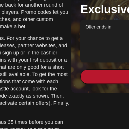
me back for another round of
Exclusi
d players. Promo codes let you
tches, and other custom
 make a bet.
Offer ends in:
s. For your chance to get a
eleases, partner websites, and
sign up or in the cashier
s with your first deposit or a
t are only good for a short
still available. To get the most
tions that come with each
stle account, look for the
code exactly as shown. Then,
tivate certain offers). Finally,
nus 35 times before you can