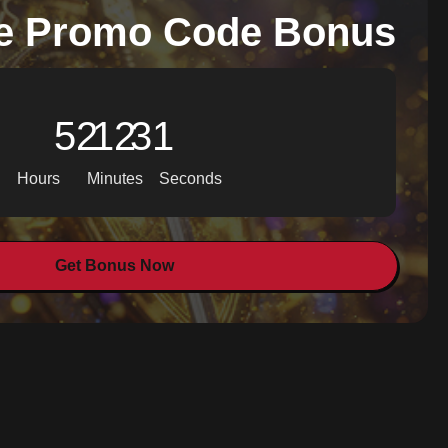
ve Promo Code Bonus
52
12
29
Hours
Minutes
Seconds
Get Bonus Now