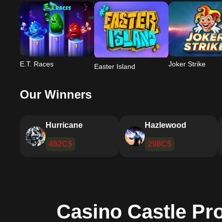
Bonus Limits And Important Rules
Promo Code For Casino Castle
How To Use A Casino Castle Coupon Code
Promo Code Offer Requirements
E.T. Races
Joker Strike
Easter Island
Our Winners
resolution
Hurricane
42C$
462C$
Casino Castle Pr