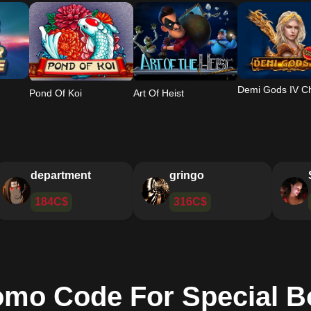
Pond Of Koi
Art Of Heist
Hazlewood
department
298C$
184C$
omo Code For Special 