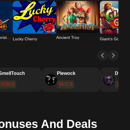
Demi Gods IV Christmas Edition
Ancient Troy
Lucky Cherry
Giant’s Gold
gringo
SmellTouch
Plewo
316C$
379C$
461C
Bonuses And Deals