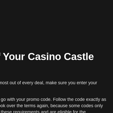
 Your Casino Castle
 most out of every deal, make sure you enter your
at go with your promo code. Follow the code exactly as
ys look over the terms again, because some codes only
hese requirements and are eligible for the