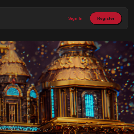
Sign In
Register