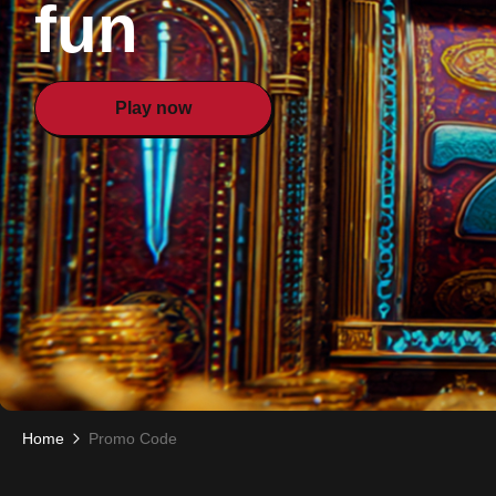
fun
Play now
Home
Promo Code