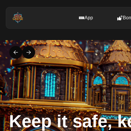
App
Bon
Keep it safe, 