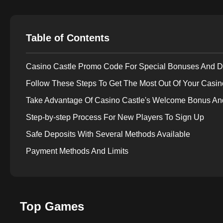
Table of Contents
Casino Castle Promo Code For Special Bonuses And D
Follow These Steps To Get The Most Out Of Your Casi
Take Advantage Of Casino Castle's Welcome Bonus An
Step-by-step Process For New Players To Sign Up
Safe Deposits With Several Methods Available
Payment Methods And Limits
Withdrawals At Casino Castle Are Quick And Safe
Payment Methods And Processing Times
To Get The Most Out Of Your Casino Castle Promo Cod
Top Games
Limits