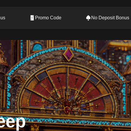
us
Promo Code
No Deposit Bonus
keep