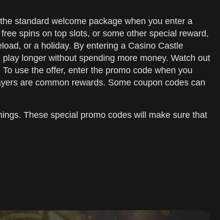
 of the standard welcome package when you enter a
free spins on top slots, or some other special reward,
eload, or a holiday. By entering a Casino Castle
ou play longer without spending more money. Watch out
e. To use the offer, enter the promo code when you
g players are common rewards. Some coupon codes can
ings. These special promo codes will make sure that