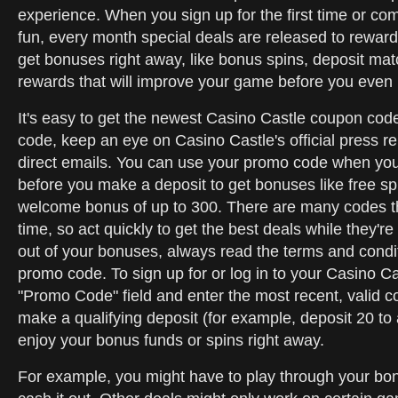
experience. When you sign up for the first time or co
fun, every month special deals are released to rewar
get bonuses right away, like bonus spins, deposit ma
rewards that will improve your game before you even
It's easy to get the newest Casino Castle coupon code
code, keep an eye on Casino Castle's official press r
direct emails. You can use your promo code when you 
before you make a deposit to get bonuses like free spin
welcome bonus of up to 300. There are many codes tha
time, so act quickly to get the best deals while they're 
out of your bonuses, always read the terms and condi
promo code. To sign up for or log in to your Casino Ca
"Promo Code" field and enter the most recent, valid 
make a qualifying deposit (for example, deposit 20 to ac
enjoy your bonus funds or spins right away.
For example, you might have to play through your bo