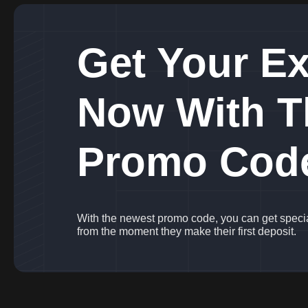
Get Your E
Now With Th
Promo Cod
With the newest promo code, you can get specia
from the moment they make their first deposit.