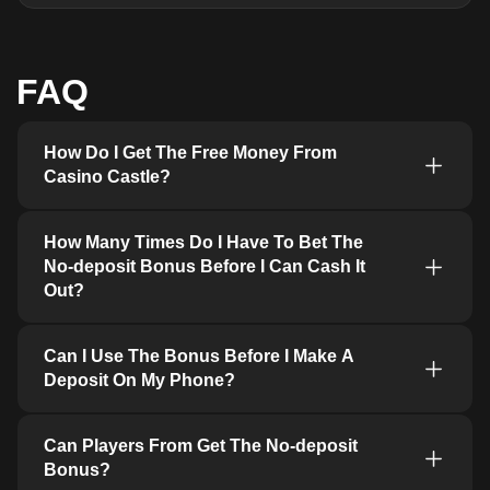
FAQ
How Do I Get The Free Money From
Casino Castle?
How Many Times Do I Have To Bet The
No-deposit Bonus Before I Can Cash It
Out?
Can I Use The Bonus Before I Make A
Deposit On My Phone?
Can Players From Get The No-deposit
Bonus?