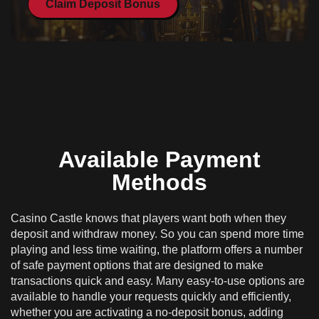
Claim Deposit Bonus
Available Payment
Methods
Casino Castle knows that players want both when they
deposit and withdraw money. So you can spend more time
playing and less time waiting, the platform offers a number
of safe payment options that are designed to make
transactions quick and easy. Many easy-to-use options are
available to handle your requests quickly and efficiently,
whether you are activating a no-deposit bonus, adding