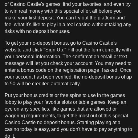
of Casino Castle's games, find your favorites, and even try
to win real money with this special offer, all before you
make your first deposit. You can try out the platform and
feel what it's like to play in a real casino without taking any
risks with no deposit bonuses.
To get your no-deposit bonus, go to Casino Castle's
website and click "Sign Up." Fill out the form correctly with
your personal information. The confirmation email or text
message will let you check your account. You may need to
enter a bonus code on the registration page if asked. Once
your account has been verified, the no-deposit bonus of up
to 50 will be credited automatically.
Put your bonus credits or free spins to use in the games
lobby to play your favorite slots or table games. Keep an
eye on any specifics, like games that are allowed or
wagering requirements, to get the most out of this special
Casino Castle no deposit bonus. Starting playing at a
casino today is easy, and you don't have to pay anything to
do it.