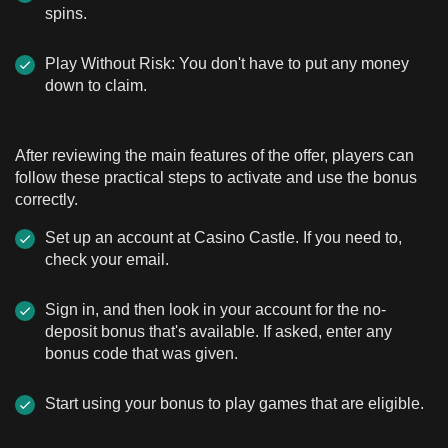
spins.
Play Without Risk: You don't have to put any money
down to claim.
After reviewing the main features of the offer, players can
follow these practical steps to activate and use the bonus
correctly.
Set up an account at Casino Castle. If you need to,
check your email.
Sign in, and then look in your account for the no-
deposit bonus that's available. If asked, enter any
bonus code that was given.
Start using your bonus to play games that are eligible.