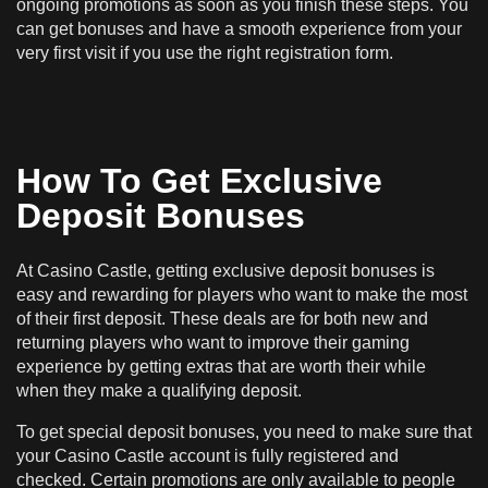
ongoing promotions as soon as you finish these steps. You
can get bonuses and have a smooth experience from your
very first visit if you use the right registration form.
How To Get Exclusive
Deposit Bonuses
At Casino Castle, getting exclusive deposit bonuses is
easy and rewarding for players who want to make the most
of their first deposit. These deals are for both new and
returning players who want to improve their gaming
experience by getting extras that are worth their while
when they make a qualifying deposit.
To get special deposit bonuses, you need to make sure that
your Casino Castle account is fully registered and
checked. Certain promotions are only available to people