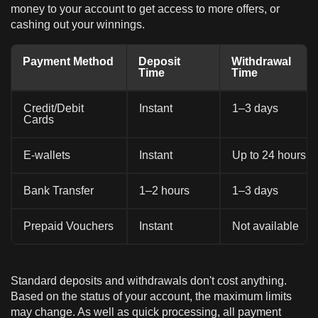
money to your account to get access to more offers, or
cashing out your winnings.
Payment Method
Deposit
Withdrawal
Time
Time
Credit/Debit
Instant
1–3 days
Cards
E-wallets
Instant
Up to 24 hours
Bank Transfer
1–2 hours
1–3 days
Prepaid Vouchers
Instant
Not available
Standard deposits and withdrawals don't cost anything.
Based on the status of your account, the maximum limits
may change. As well as quick processing, all payment