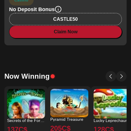
Casino
No Deposit Bonus
CASTLE50
Claim Now
Now Winning
Pyramid Treasure
Secrets of the Forest
Lucky Leprechaun
205C$
137C$
128C$