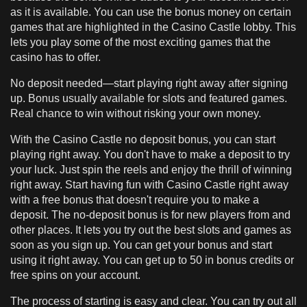
as it is available. You can use the bonus money on certain
games that are highlighted in the Casino Castle lobby. This
lets you play some of the most exciting games that the
casino has to offer.
No deposit needed—start playing right away after signing
up. Bonus usually available for slots and featured games.
Real chance to win without risking your own money.
With the Casino Castle no deposit bonus, you can start
playing right away. You don't have to make a deposit to try
your luck. Just spin the reels and enjoy the thrill of winning
right away. Start having fun with Casino Castle right away
with a free bonus that doesn't require you to make a
deposit. The no-deposit bonus is for new players from and
other places. It lets you try out the best slots and games as
soon as you sign up. You can get your bonus and start
using it right away. You can get up to 50 in bonus credits or
free spins on your account.
The process of starting is easy and clear. You can try out all