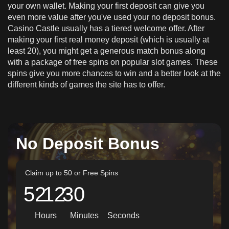
your own wallet. Making your first deposit can give you
even more value after you've used your no deposit bonus.
Casino Castle usually has a tiered welcome offer. After
making your first real money deposit (which is usually at
least 20), you might get a generous match bonus along
with a package of free spins on popular slot games. These
spins give you more chances to win and a better look at the
different kinds of games the site has to offer.
No Deposit Bonus
Claim up to 50 or Free Spins
52
12
29
Hours
Minutes
Seconds