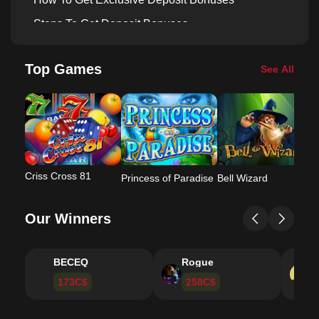
Steps To Get Deposit Bonuses
Available Payment Methods
Top Games
See All
Getting Your Casino Castle Bonus Winnings Out
Cashout Limits On No Deposit Bonus Winnings
No Deposit Bonus At Casino Castle
Criss Cross 81
Princess of Paradise
Bell Wizard
G
Our Winners
BECEQ
Rogue
L
173C$
258C$