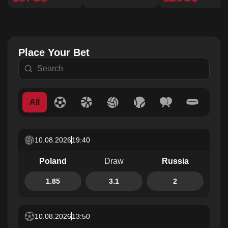
Place Your Bet
All
10.08.2026
19:40
Poland
Draw
Russia
1.85
3.1
2
10.08.2026
13:50