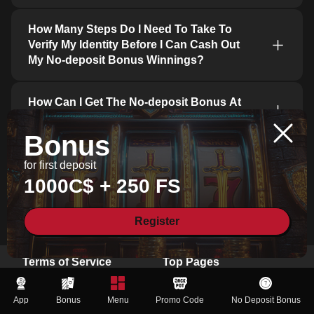
How Many Steps Do I Need To Take To
Verify My Identity Before I Can Cash Out
My No-deposit Bonus Winnings?
How Can I Get The No-deposit Bonus At
Casino Castle If I'm From ?
Bonus
Are There Any Rules About How I Can
for first deposit
Cash Out The Money I Win From My No-
1000C$ + 250 FS
deposit Bonus?
Register
Terms of Service
Top Pages
Cookies Policy
App
App
Bonus
Menu
Promo Code
No Deposit Bonus
Privacy Policy
Bonus