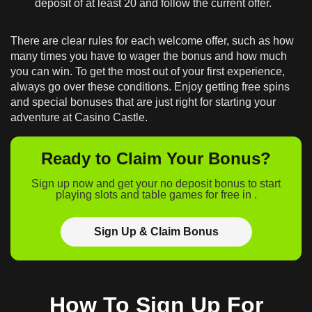
deposit of at least 20 and follow the current offer.
There are clear rules for each welcome offer, such as how
many times you have to wager the bonus and how much
you can win. To get the most out of your first experience,
always go over these conditions. Enjoy getting free spins
and special bonuses that are just right for starting your
adventure at Casino Castle.
Ready to Claim Your Bonus?
Sign up now and get your no deposit bonus to start
playing slots and table games for free in .
Sign Up & Claim Bonus
How To Sign Up For