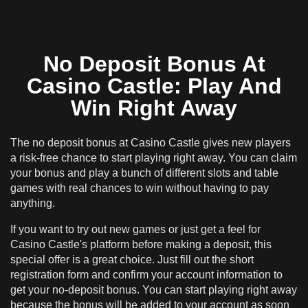
No Deposit Bonus At
Casino Castle: Play And
Win Right Away
The no deposit bonus at Casino Castle gives new players
a risk-free chance to start playing right away. You can claim
your bonus and play a bunch of different slots and table
games with real chances to win without having to pay
anything.
If you want to try out new games or just get a feel for
Casino Castle's platform before making a deposit, this
special offer is a great choice. Just fill out the short
registration form and confirm your account information to
get your no-deposit bonus. You can start playing right away
because the bonus will be added to your account as soon