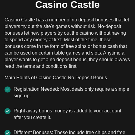
Casino Castle
Casino Castle has a number of no deposit bonuses that let
players try out the site's games without risk. No-deposit
bonuses let new players try out the casino without having
to spend any money at first. Most of the time, these
bonuses come in the form of free spins or bonus cash that
can be used on certain table games and slots. Anytime a
player wants to get a no deposit bonus, they should always
read the terms and conditions first.
Main Points of Casino Castle No Deposit Bonus
Registration Needed: Most deals only require a simple
sign-up.
Right away bonus money is added to your account
after you create it.
Different Bonuses: These include free chips and free