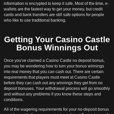
information is encrypted to keep it safe. Most of the time, e-
wallets are the fastest way to get your money, but credit
cards and bank transfers are still safe options for people
who like to use traditional banking.
Getting Your Casino Castle
Bonus Winnings Out
Once you've claimed a Casino Castle no deposit bonus,
you may be wondering how to turn your bonus winnings
into real money that you can cash out. There are certain
requirements that players must meet at Casino Castle
before they can cash out any winnings they get from no
deposit bonuses. Your withdrawal process will go smoothly
and without any problems if you know these steps and
conditions.
All of the wagering requirements for your no-deposit bonus