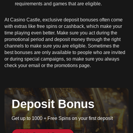
requirements and games that are eligible.
At Casino Castle, exclusive deposit bonuses often come
with extras like free spins or cashback, which make your
time playing even better. Make sure you act during the
promotional period and deposit money through the right
channels to make sure you are eligible. Sometimes the
best bonuses are only available to people who are invited
or during special campaigns, so make sure you always
check your email or the promotions page.
Deposit Bonus
Get up to 1000 + Free Spins on your first deposit