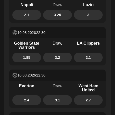
Napoli
Draw
Lazio
2.1
3.25
3
10.08.2026
22:30
Golden State
Draw
LA Clippers
Warriors
1.85
3.2
2.1
10.08.2026
22:30
Everton
Draw
West Ham
United
2.4
3.1
2.7