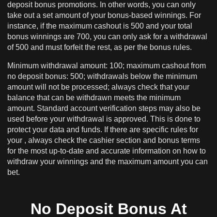
deposit bonus promotions. In other words, you can only
take out a set amount of your bonus-based winnings. For
instance, if the maximum cashout is 500 and your total
bonus winnings are 700, you can only ask for a withdrawal
of 500 and must forfeit the rest, as per the bonus rules.
Minimum withdrawal amount: 100; maximum cashout from
no deposit bonus: 500; withdrawals below the minimum
amount will not be processed; always check that your
balance that can be withdrawn meets the minimum
amount. Standard account verification steps may also be
used before your withdrawal is approved. This is done to
protect your data and funds. If there are specific rules for
your , always check the cashier section and bonus terms
for the most up-to-date and accurate information on how to
withdraw your winnings and the maximum amount you can
bet.
No Deposit Bonus At