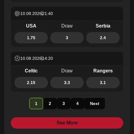
10.08.2026
21:40
USA
Draw
Serbia
1.75
3
2.4
10.08.2026
14:20
Celtic
Draw
Rangers
2.15
3.3
3.1
1
2
3
4
Next
See More