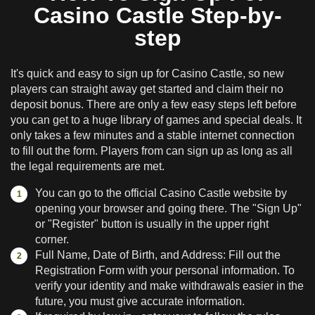
Casino Castle Step-by-
step
It's quick and easy to sign up for Casino Castle, so new
players can straight away get started and claim their no
deposit bonus. There are only a few easy steps left before
you can get to a huge library of games and special deals. It
only takes a few minutes and a stable internet connection
to fill out the form. Players from can sign up as long as all
the legal requirements are met.
You can go to the official Casino Castle website by
opening your browser and going there. The "Sign Up"
or "Register" button is usually in the upper right
corner.
Full Name, Date of Birth, and Address: Fill out the
Registration Form with your personal information. To
verify your identity and make withdrawals easier in the
future, you must give accurate information.