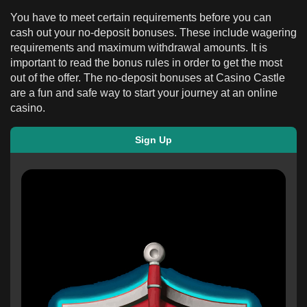
You have to meet certain requirements before you can
cash out your no-deposit bonuses. These include wagering
requirements and maximum withdrawal amounts. It is
important to read the bonus rules in order to get the most
out of the offer. The no-deposit bonuses at Casino Castle
are a fun and safe way to start your journey at an online
casino.
Sign Up