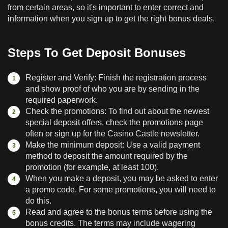
from certain areas, so it's important to enter correct and
information when you sign up to get the right bonus deals.
Steps To Get Deposit Bonuses
Register and Verify: Finish the registration process
and show proof of who you are by sending in the
required paperwork.
Check the promotions: To find out about the newest
special deposit offers, check the promotions page
often or sign up for the Casino Castle newsletter.
Make the minimum deposit: Use a valid payment
method to deposit the amount required by the
promotion (for example, at least 100).
When you make a deposit, you may be asked to enter
a promo code. For some promotions, you will need to
do this.
Read and agree to the bonus terms before using the
bonus credits. The terms may include wagering