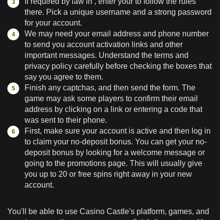
If required by law in , enter your to follow the rules
there. Pick a unique username and a strong password
for your account.
We may need your email address and phone number
to send you account activation links and other
important messages. Understand the terms and
privacy policy carefully before checking the boxes that
say you agree to them.
Finish any captchas, and then send the form. The
game may ask some players to confirm their email
address by clicking on a link or entering a code that
was sent to their phone.
First, make sure your account is active and then log in
to claim your no-deposit bonus. You can get your no-
deposit bonus by looking for a welcome message or
going to the promotions page. This will usually give
you up to 20 or free spins right away in your new
account.
You'll be able to use Casino Castle's platform, games, and