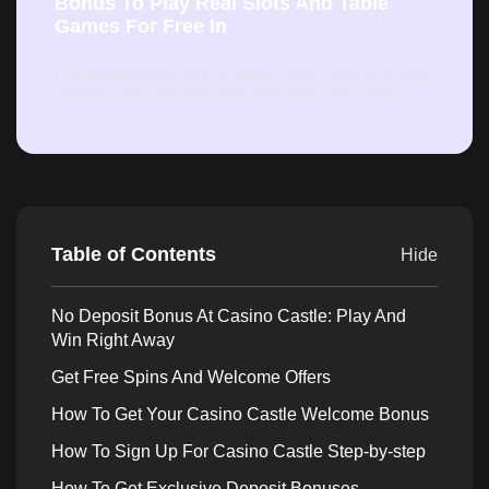
Bonus To Play Real Slots And Table
Games For Free In
Find special deals just for players from , and as a new
member, you can start right away with free credits.
Table of Contents
Hide
No Deposit Bonus At Casino Castle: Play And
Win Right Away
Get Free Spins And Welcome Offers
How To Get Your Casino Castle Welcome Bonus
How To Sign Up For Casino Castle Step-by-step
How To Get Exclusive Deposit Bonuses