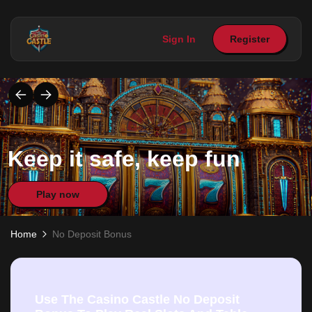
Sign In
Register
Keep it safe, keep fun
Play now
Home
No Deposit Bonus
Use The Casino Castle No Deposit