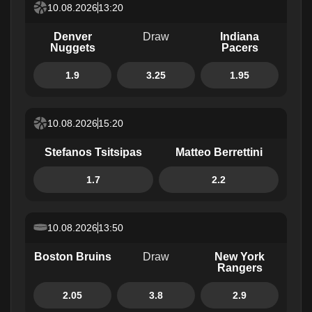
10.08.2026
13:20
Denver
Draw
Indiana
Nuggets
Pacers
1.9
3.25
1.95
10.08.2026
15:20
Stefanos Tsitsipas
Matteo Berrettini
1.7
2.2
10.08.2026
13:50
Boston Bruins
Draw
New York
Rangers
2.05
3.8
2.9