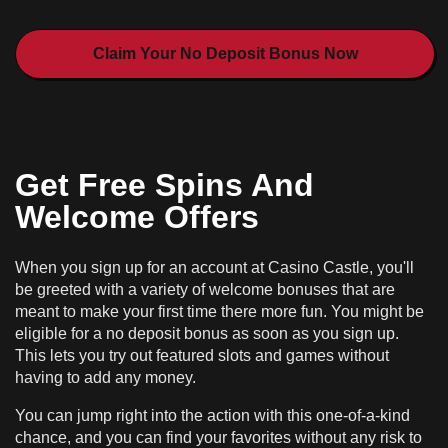
Claim Your No Deposit Bonus Now
Get Free Spins And
Welcome Offers
When you sign up for an account at Casino Castle, you'll
be greeted with a variety of welcome bonuses that are
meant to make your first time there more fun. You might be
eligible for a no deposit bonus as soon as you sign up.
This lets you try out featured slots and games without
having to add any money.
You can jump right into the action with this one-of-a-kind
chance, and you can find your favorites without any risk to