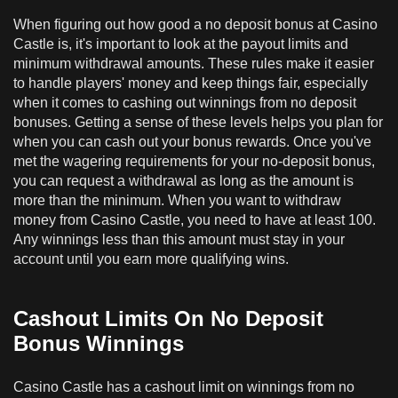
When figuring out how good a no deposit bonus at Casino
Castle is, it's important to look at the payout limits and
minimum withdrawal amounts. These rules make it easier
to handle players' money and keep things fair, especially
when it comes to cashing out winnings from no deposit
bonuses. Getting a sense of these levels helps you plan for
when you can cash out your bonus rewards. Once you've
met the wagering requirements for your no-deposit bonus,
you can request a withdrawal as long as the amount is
more than the minimum. When you want to withdraw
money from Casino Castle, you need to have at least 100.
Any winnings less than this amount must stay in your
account until you earn more qualifying wins.
Cashout Limits On No Deposit
Bonus Winnings
Casino Castle has a cashout limit on winnings from no