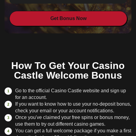
Get Bonus Now
How To Get Your Casino
Castle Welcome Bonus
Go to the official Casino Castle website and sign up
for an account.
If you want to know how to use your no-deposit bonus,
check your email or your account notifications.
Once you've claimed your free spins or bonus money,
use them to try out different casino games.
You can get a full welcome package if you make a first