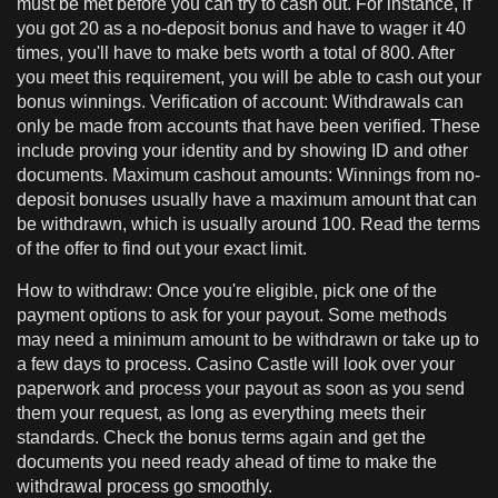
must be met before you can try to cash out. For instance, if
you got 20 as a no-deposit bonus and have to wager it 40
times, you'll have to make bets worth a total of 800. After
you meet this requirement, you will be able to cash out your
bonus winnings. Verification of account: Withdrawals can
only be made from accounts that have been verified. These
include proving your identity and by showing ID and other
documents. Maximum cashout amounts: Winnings from no-
deposit bonuses usually have a maximum amount that can
be withdrawn, which is usually around 100. Read the terms
of the offer to find out your exact limit.
How to withdraw: Once you're eligible, pick one of the
payment options to ask for your payout. Some methods
may need a minimum amount to be withdrawn or take up to
a few days to process. Casino Castle will look over your
paperwork and process your payout as soon as you send
them your request, as long as everything meets their
standards. Check the bonus terms again and get the
documents you need ready ahead of time to make the
withdrawal process go smoothly.