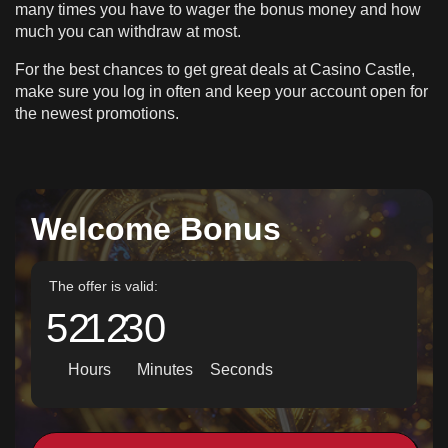
many times you have to wager the bonus money and how
much you can withdraw at most.
For the best chances to get great deals at Casino Castle,
make sure you log in often and keep your account open for
the newest promotions.
Welcome Bonus
The offer is valid:
52
12
29
Hours
Minutes
Seconds