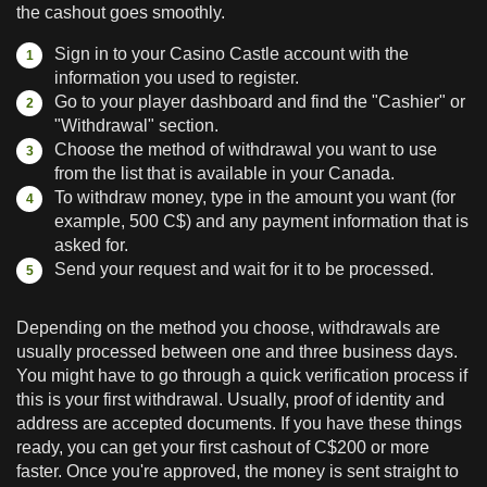
the cashout goes smoothly.
Sign in to your Casino Castle account with the
information you used to register.
Go to your player dashboard and find the "Cashier" or
"Withdrawal" section.
Choose the method of withdrawal you want to use
from the list that is available in your Canada.
To withdraw money, type in the amount you want (for
example, 500 C$) and any payment information that is
asked for.
Send your request and wait for it to be processed.
Depending on the method you choose, withdrawals are
usually processed between one and three business days.
You might have to go through a quick verification process if
this is your first withdrawal. Usually, proof of identity and
address are accepted documents. If you have these things
ready, you can get your first cashout of C$200 or more
faster. Once you're approved, the money is sent straight to