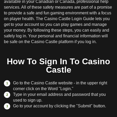
available in your Canadian or Canada, professional help
services. All of these safety measures are part of a promise
to provide a safe and fun gaming environment with a focus
on player health. The Casino Castle Login Guide lets you
get to your account so you can play games and manage
your money. By following these steps, you can easily and
safely log in. Your personal and financial information will
be safe on the Casino Castle platform if you log in.
How To Sign In To Casino
Castle
Go to the Casino Castle website - in the upper right
corner click on the Word "Login."
Type in your email address and password that you
used to sign up.
Go to your account by clicking the "Submit" button.