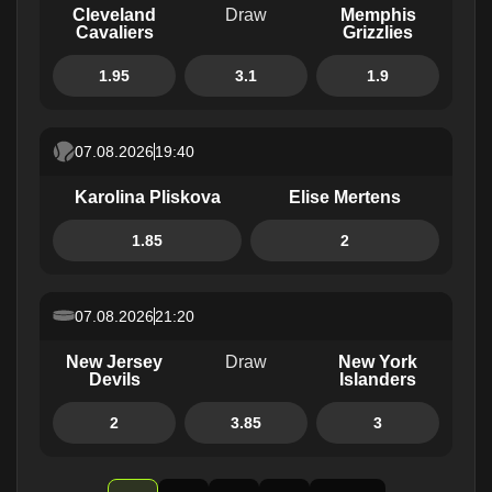
Cleveland
Draw
Memphis
Cavaliers
Grizzlies
1.95
3.1
1.9
07.08.2026
19:40
Karolina Pliskova
Elise Mertens
1.85
2
07.08.2026
21:20
New Jersey
Draw
New York
Devils
Islanders
2
3.85
3