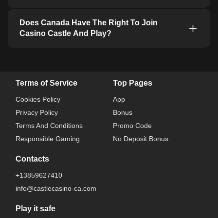
Does Canada Have The Right To Join
Casino Castle And Play?
Terms of Service
Top Pages
Cookies Policy
App
Privacy Policy
Bonus
Terms And Conditions
Promo Code
Responsible Gaming
No Deposit Bonus
Contacts
+13859627410
info@castlecasino-ca.com
Play it safe