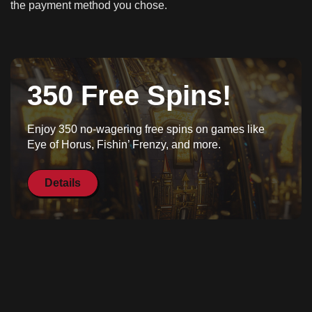
the payment method you chose.
350 Free Spins!
Enjoy 350 no-wagering free spins on games like
Eye of Horus, Fishin’ Frenzy, and more.
Details