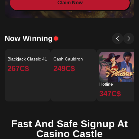
Claim Now
Now Winning
Hotline
Blackjack Classic 41
Cash Cauldron
347C$
267C$
249C$
Fast And Safe Signup At
Casino Castle