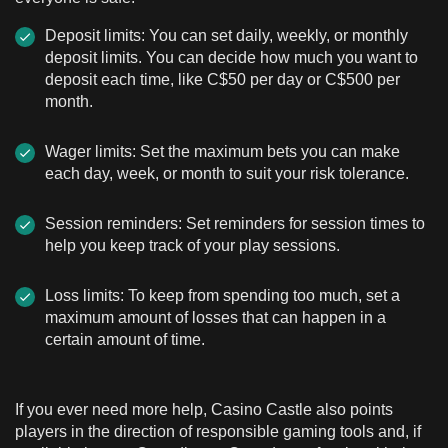
Deposit limits: You can set daily, weekly, or monthly
deposit limits. You can decide how much you want to
deposit each time, like C$50 per day or C$500 per
month.
Wager limits: Set the maximum bets you can make
each day, week, or month to suit your risk tolerance.
Session reminders: Set reminders for session times to
help you keep track of your play sessions.
Loss limits: To keep from spending too much, set a
maximum amount of losses that can happen in a
certain amount of time.
If you ever need more help, Casino Castle also points
players in the direction of responsible gaming tools and, if