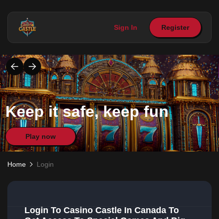
Sign In
Register
Keep it safe, keep fun
Play now
Home
Login
Login To Casino Castle In Canada To