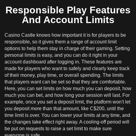
Responsible Play Features
And Account Limits
Casino Castle knows how important it is for players to be
responsible, so it gives them a range of account limit
options to help them stay in charge of their gaming. Setting
personal limits is easy, and you can do it right in your
account dashboard after logging in. These features are
made for players who want to safely and clearly keep track
of their money, play time, or overall spending. The limits
that players want can be set so that they are comfortable.
Here, you can set limits on how much you can deposit, how
much you can bet, and how long your session will last. For
example, once you set a deposit limit, the platform won't let
you deposit more than that amount, like C$200, until the
time limit is over. You can lower your limits at any time, and
the changes take effect right away. A cooling-off period will
be put on requests to raise a set limit to make sure
everyone is safe.