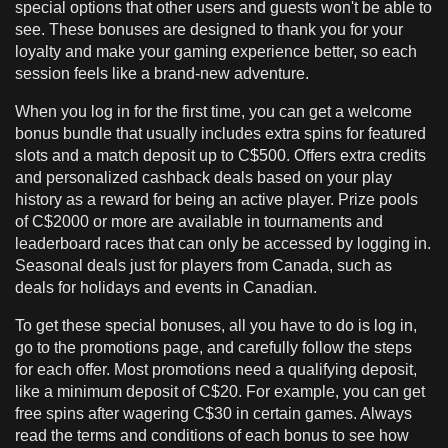
special options that other users and guests won't be able to
see. These bonuses are designed to thank you for your
loyalty and make your gaming experience better, so each
session feels like a brand-new adventure.
When you log in for the first time, you can get a welcome
bonus bundle that usually includes extra spins for featured
slots and a match deposit up to C$500. Offers extra credits
and personalized cashback deals based on your play
history as a reward for being an active player. Prize pools
of C$2000 or more are available in tournaments and
leaderboard races that can only be accessed by logging in.
Seasonal deals just for players from Canada, such as
deals for holidays and events in Canadian.
To get these special bonuses, all you have to do is log in,
go to the promotions page, and carefully follow the steps
for each offer. Most promotions need a qualifying deposit,
like a minimum deposit of C$20. For example, you can get
free spins after wagering C$30 in certain games. Always
read the terms and conditions of each bonus to see how