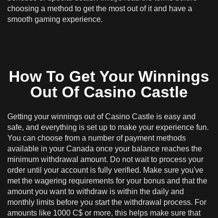
choosing a method to get the most out of it and have a
smooth gaming experience.
How To Get Your Winnings
Out Of Casino Castle
Getting your winnings out of Casino Castle is easy and
safe, and everything is set up to make your experience fun.
You can choose from a number of payment methods
available in your Canada once your balance reaches the
minimum withdrawal amount. Do not wait to process your
order until your account is fully verified. Make sure you've
met the wagering requirements for your bonus and that the
amount you want to withdraw is within the daily and
monthly limits before you start the withdrawal process. For
amounts like 1000 C$ or more, this helps make sure that