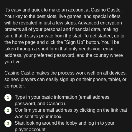
It's easy and quick to make an account at Casino Castle.
Your key to the best slots, live games, and special offers
will be revealed in just a few steps. Advanced encryption
protects all of your personal and financial data, making
sure that it stays private from the start. To get started, go to
the home page and click the "Sign Up" button. You'll be
taken through a short form that only needs your email
address, your preferred password, and the country where
you live.
Casino Castle makes the process work well on all devices,
so new players can easily sign up on their phone, tablet, or
computer.
Type in your basic information (email address,
password, and Canada).
Confirm your email address by clicking on the link that
was sent to your inbox.
Start looking around the lobby and log in to your
player account.