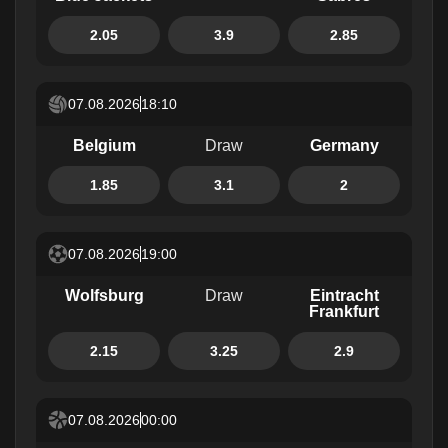
2.05
3.9
2.85
07.08.2026
18:10
Belgium
Draw
Germany
1.85
3.1
2
07.08.2026
19:00
Wolfsburg
Draw
Eintracht
Frankfurt
2.15
3.25
2.9
07.08.2026
00:00