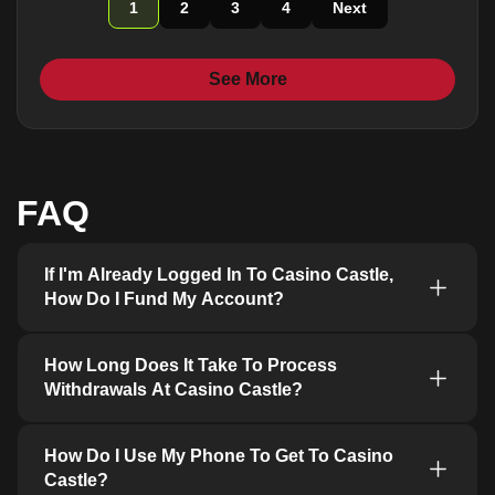
1
2
3
4
Next
See More
FAQ
If I'm Already Logged In To Casino Castle,
How Do I Fund My Account?
How Long Does It Take To Process
Withdrawals At Casino Castle?
How Do I Use My Phone To Get To Casino
Castle?