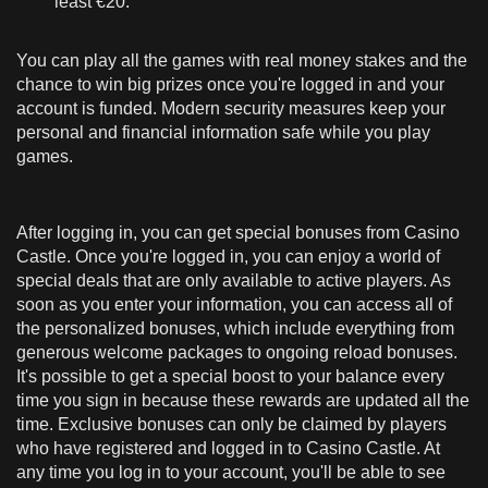
least €20.
You can play all the games with real money stakes and the
chance to win big prizes once you're logged in and your
account is funded. Modern security measures keep your
personal and financial information safe while you play
games.
After logging in, you can get special bonuses from Casino
Castle. Once you're logged in, you can enjoy a world of
special deals that are only available to active players. As
soon as you enter your information, you can access all of
the personalized bonuses, which include everything from
generous welcome packages to ongoing reload bonuses.
It's possible to get a special boost to your balance every
time you sign in because these rewards are updated all the
time. Exclusive bonuses can only be claimed by players
who have registered and logged in to Casino Castle. At
any time you log in to your account, you'll be able to see