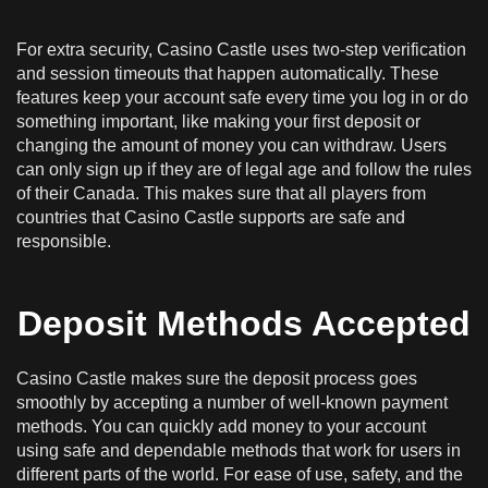
For extra security, Casino Castle uses two-step verification
and session timeouts that happen automatically. These
features keep your account safe every time you log in or do
something important, like making your first deposit or
changing the amount of money you can withdraw. Users
can only sign up if they are of legal age and follow the rules
of their Canada. This makes sure that all players from
countries that Casino Castle supports are safe and
responsible.
Deposit Methods Accepted
Casino Castle makes sure the deposit process goes
smoothly by accepting a number of well-known payment
methods. You can quickly add money to your account
using safe and dependable methods that work for users in
different parts of the world. For ease of use, safety, and the