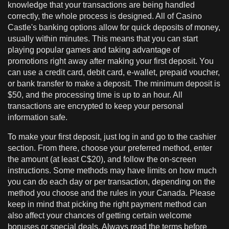
knowledge that your transactions are being handled
correctly, the whole process is designed. All of Casino
Castle's banking options allow for quick deposits of money,
usually within minutes. This means that you can start
playing popular games and taking advantage of
promotions right away after making your first deposit. You
can use a credit card, debit card, e-wallet, prepaid voucher,
or bank transfer to make a deposit. The minimum deposit is
$50, and the processing time is up to an hour. All
transactions are encrypted to keep your personal
information safe.
To make your first deposit, just log in and go to the cashier
section. From there, choose your preferred method, enter
the amount (at least C$20), and follow the on-screen
instructions. Some methods may have limits on how much
you can do each day or per transaction, depending on the
method you choose and the rules in your Canada. Please
keep in mind that picking the right payment method can
also affect your chances of getting certain welcome
bonuses or special deals. Always read the terms before