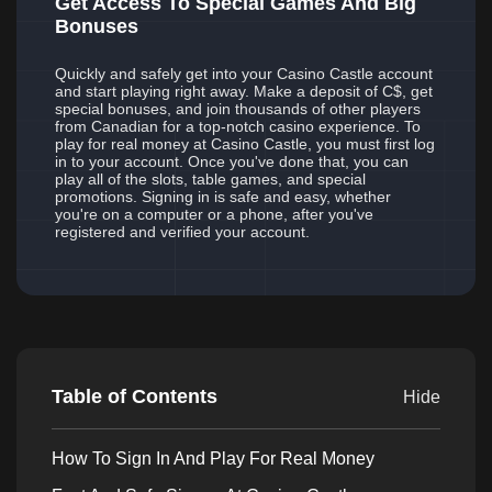
Get Access To Special Games And Big
Bonuses
Quickly and safely get into your Casino Castle account
and start playing right away. Make a deposit of C$, get
special bonuses, and join thousands of other players
from Canadian for a top-notch casino experience. To
play for real money at Casino Castle, you must first log
in to your account. Once you've done that, you can
play all of the slots, table games, and special
promotions. Signing in is safe and easy, whether
you're on a computer or a phone, after you've
registered and verified your account.
Table of Contents
Hide
How To Sign In And Play For Real Money