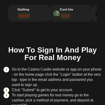
Gatling
Cool Iris
D
340C$
51C$
How To Sign In And Play
For Real Money
Go to the Casino Castle website or app on your phone
- on the home page click the "Login" button at the very
top - type in the email address and password you
used to sign up.
Click "Submit" to get to your account.
To start playing games for real money go to the
cashier, pick a method of payment, and deposit at