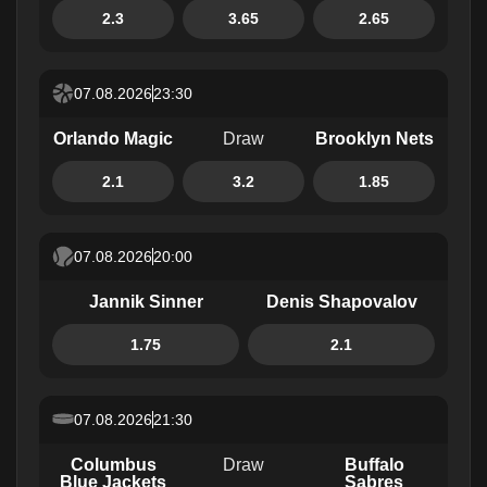
2.3
3.65
2.65
07.08.2026
23:30
Orlando Magic
Draw
Brooklyn Nets
2.1
3.2
1.85
07.08.2026
20:00
Jannik Sinner
Denis Shapovalov
1.75
2.1
07.08.2026
21:30
Columbus
Draw
Buffalo
Blue Jackets
Sabres