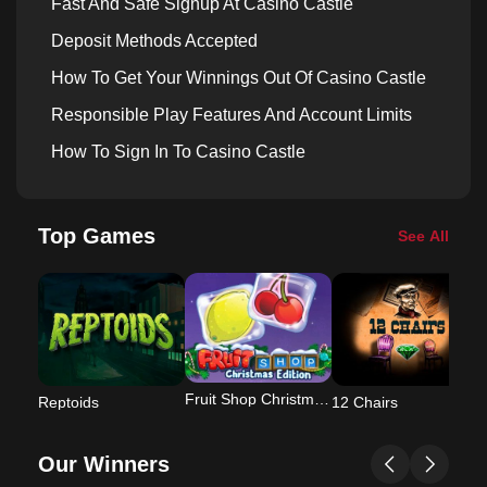
Fast And Safe Signup At Casino Castle
Deposit Methods Accepted
How To Get Your Winnings Out Of Casino Castle
Responsible Play Features And Account Limits
How To Sign In To Casino Castle
Top Games
See All
Fruit Shop Christmas Edition
Reptoids
12 Chairs
L
Our Winners